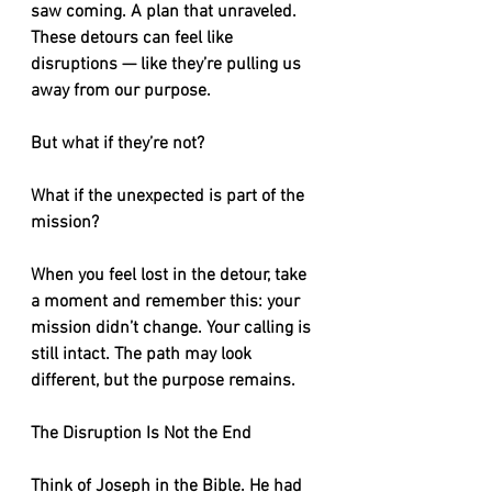
saw coming. A plan that unraveled. 
These detours can feel like 
disruptions — like they’re pulling us 
away from our purpose.
But what if they’re not?
What if the unexpected is part of the 
mission?
When you feel lost in the detour, take 
a moment and remember this: your 
mission didn’t change. Your calling is 
still intact. The path may look 
different, but the purpose remains.
The Disruption Is Not the End
Think of Joseph in the Bible. He had 