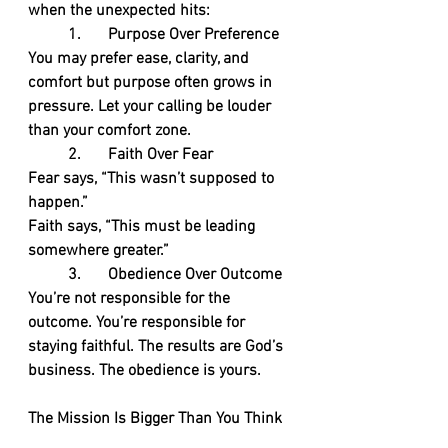
when the unexpected hits:
	1.	Purpose Over Preference
You may prefer ease, clarity, and 
comfort but purpose often grows in 
pressure. Let your calling be louder 
than your comfort zone.
	2.	Faith Over Fear
Fear says, “This wasn’t supposed to 
happen.”
Faith says, “This must be leading 
somewhere greater.”
	3.	Obedience Over Outcome
You’re not responsible for the 
outcome. You’re responsible for 
staying faithful. The results are God’s 
business. The obedience is yours.
The Mission Is Bigger Than You Think