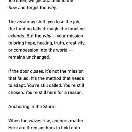
Too often, we get attached to the 
how
 and forget the 
why
.
The 
how
 may shift: you lose the job, 
the funding falls through, the timeline 
extends. But the 
why
 — your mission 
to bring hope, healing, truth, creativity, 
or compassion into the world — 
remains unchanged.
If the door closes, it’s not the mission 
that failed. It’s the method that needs 
to adapt. You’re still called. You’re still 
chosen. You’re still here for a reason.
Anchoring in the Storm
When the waves rise, anchors matter. 
Here are three anchors to hold onto 