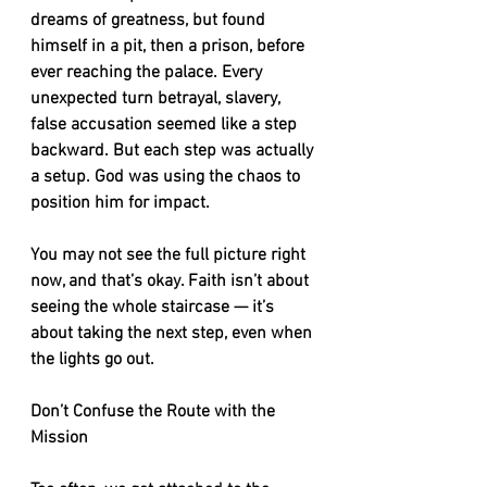
dreams of greatness, but found 
himself in a pit, then a prison, before 
ever reaching the palace. Every 
unexpected turn betrayal, slavery, 
false accusation seemed like a step 
backward. But each step was actually 
a setup. God was using the chaos to 
position him for impact.
You may not see the full picture right 
now, and that’s okay. Faith isn’t about 
seeing the whole staircase — it’s 
about taking the next step, even when 
the lights go out.
Don’t Confuse the Route with the 
Mission