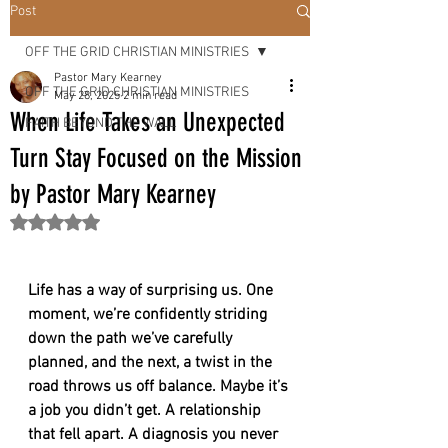
OUR
Post
OFF THE GRID CHRISTIAN MINISTRIES
LORD &
Pastor Mary Kearney
OFF THE GRID CHRISTIAN MINISTRIES
May 28, 2025
2 min read
When Life Takes an Unexpected
FAITH BEYOND THE WALL
SAVIOR
Turn Stay Focused on the Mission
by Pastor Mary Kearney
"
Rated NaN out of 5 stars.
Life has a way of surprising us. One 
moment, we’re confidently striding 
down the path we’ve carefully 
planned, and the next, a twist in the 
road throws us off balance. Maybe it’s 
a job you didn’t get. A relationship 
that fell apart. A diagnosis you never 