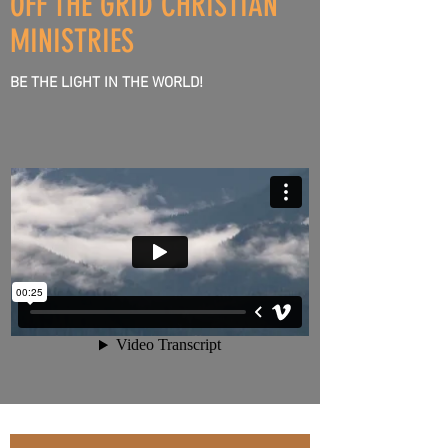
OFF THE GRID CHRISTIAN
HEART
MINISTRIES
BE THE LIGHT IN THE WORLD!
&
SPIRIT
TO
LISTEN
&
HEAR