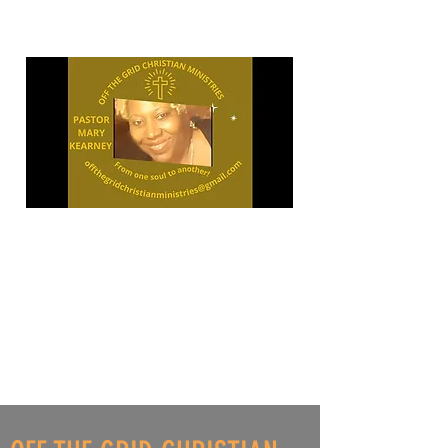
"OPEN
YOUR