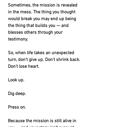
Sometimes, the mission is revealed 
in the mess. The thing you thought 
would break you may end up being 
the thing that builds you — and 
blesses others through your 
testimony.
So, when life takes an unexpected 
turn, don’t give up. Don’t shrink back. 
Don’t lose heart.
Look up.
Dig deep.
Press on.
Because the mission is still alive in 