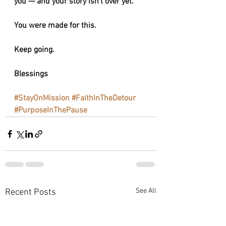
you — and your story isn’t over yet.
You were made for this.
Keep going.
Blessings 
#StayOnMission
#FaithInTheDetour
#PurposeInThePause
See All
Recent Posts