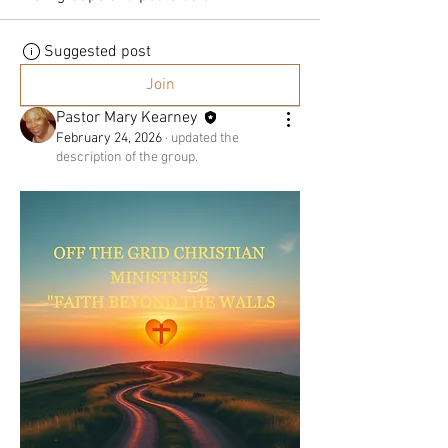
HEART
Suggested post
Join
&
Pastor Mary Kearney
February 24, 2026
·
updated the
description of the group.
SPIRIT
TO
LISTEN
&
HEAR