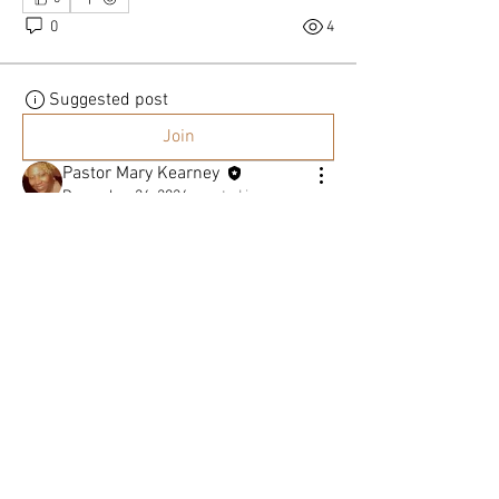
0
4
Suggested post
Join
Pastor Mary Kearney
December 26, 2024
·
posted in
General Discussion
The True Meaning of Christmas By Pastor
Mary Kearney