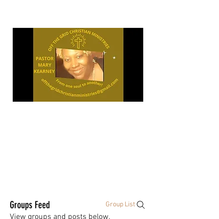
"OPEN
YOUR
Groups Feed
Group List
View groups and posts below.