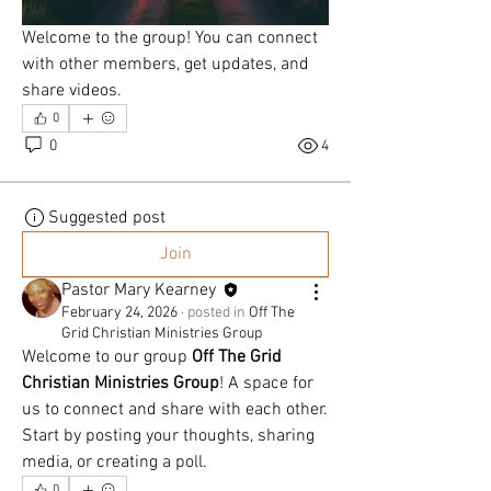
OUR
Welcome to the group! You can connect 
with other members, get updates, and 
LORD &
share videos.
0
SAVIOR
0
4
Suggested post
"
Join
Pastor Mary Kearney
February 24, 2026
·
posted in
Off The
Grid Christian Ministries Group
Welcome to our group 
Off The Grid 
Christian Ministries Group
! A space for 
us to connect and share with each other. 
Start by posting your thoughts, sharing 
media, or creating a poll.
0