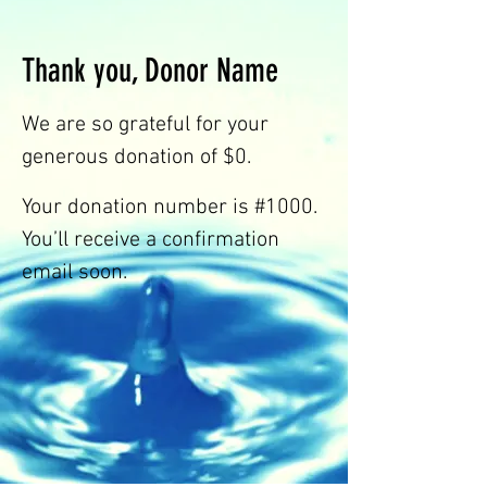
HEART
Thank you, Donor Name
&
We are so grateful for your
generous donation of $0.
SPIRIT
Your donation number is #1000.
You’ll receive a confirmation
TO
email soon.
LISTEN
&
HEAR