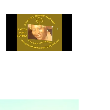
"OPEN
YOUR