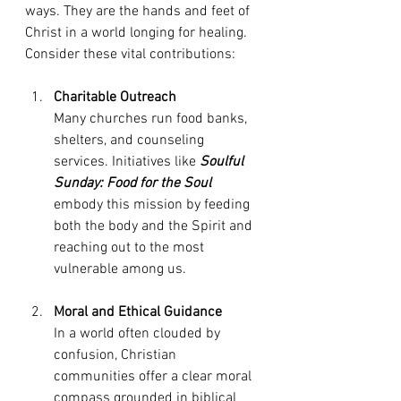
ways. They are the hands and feet of 
Christ in a world longing for healing. 
Consider these vital contributions:
Charitable Outreach
Many churches run food banks, 
shelters, and counseling 
services. Initiatives like 
Soulful 
Sunday: Food for the Soul
embody this mission by feeding 
both the body and the Spirit and 
reaching out to the most 
vulnerable among us.
Moral and Ethical Guidance
In a world often clouded by 
confusion, Christian 
communities offer a clear moral 
compass grounded in biblical 