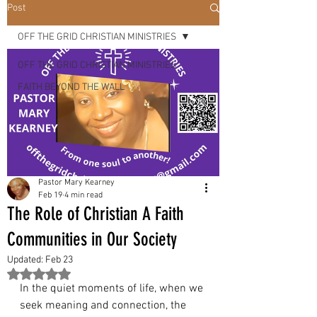
OUR
Post
OFF THE GRID CHRISTIAN MINISTRIES
LORD &
OFF THE GRID CHRISTIAN MINISTRIES
FAITH BEYOND THE WALL
SAVIOR
"
Pastor Mary Kearney
Feb 19
4 min read
The Role of Christian A Faith
Communities in Our Society
Updated:
Feb 23
Rated NaN out of 5 stars.
In the quiet moments of life, when we 
seek meaning and connection, the 