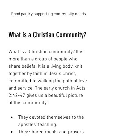
Food pantry supporting community needs
What is a Christian Community?
What is a Christian community? It is 
more than a group of people who 
share beliefs. It is a living body, knit 
together by faith in Jesus Christ, 
committed to walking the path of love 
and service. The early church in Acts 
2:42-47 gives us a beautiful picture 
of this community:
They devoted themselves to the 
apostles’ teaching.
They shared meals and prayers.