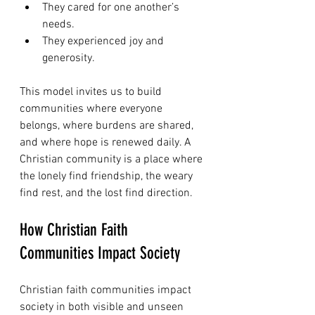
They cared for one another’s 
needs.
They experienced joy and 
generosity.
This model invites us to build 
communities where everyone 
belongs, where burdens are shared, 
and where hope is renewed daily. A 
Christian community is a place where 
the lonely find friendship, the weary 
find rest, and the lost find direction.
How Christian Faith 
Communities Impact Society
Christian faith communities impact 
society in both visible and unseen 