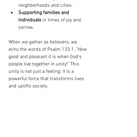
neighborhoods and cities.
Supporting families and 
individuals
 in times of joy and 
sorrow.
When we gather as believers, we 
echo the words of Psalm 133:1, "How 
good and pleasant it is when God’s 
people live together in unity!" This 
unity is not just a feeling; it is a 
powerful force that transforms lives 
and uplifts society.