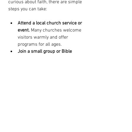
curious about faith, there are simple 
steps you can take:
Attend a local church service or 
event.
 Many churches welcome 
visitors warmly and offer 
programs for all ages.
Join a small group or Bible 
study.
 These intimate settings 
foster meaningful relationships 
and spiritual growth.
Volunteer in outreach programs.
Serving others is a powerful way 
to experience God’s love 
firsthand.
Reach out for prayer or 
counseling.
 Christian 
communities often provide 
support during life’s toughest 