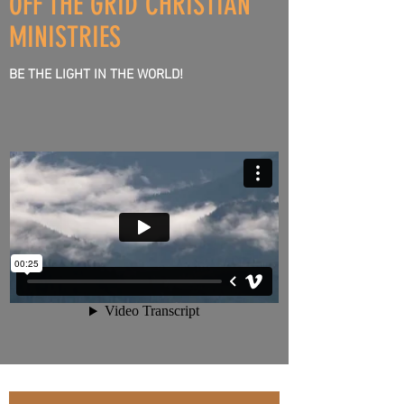
OFF THE GRID CHRISTIAN
HEART
MINISTRIES
BE THE LIGHT IN THE WORLD!
&
SPIRIT
TO
LISTEN
&
HEAR