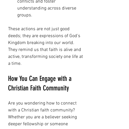
conflicts and foster 
understanding across diverse 
groups.
These actions are not just good 
deeds; they are expressions of God’s 
Kingdom breaking into our world. 
They remind us that faith is alive and 
active, transforming society one life at 
a time.
How You Can Engage with a 
Christian Faith Community
Are you wondering how to connect 
with a Christian faith community? 
Whether you are a believer seeking 
deeper fellowship or someone 