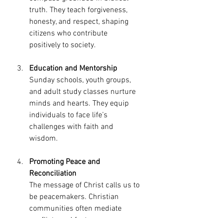
truth. They teach forgiveness, 
honesty, and respect, shaping 
citizens who contribute 
positively to society.
Education and Mentorship
Sunday schools, youth groups, 
and adult study classes nurture 
minds and hearts. They equip 
individuals to face life’s 
challenges with faith and 
wisdom.
Promoting Peace and 
Reconciliation
The message of Christ calls us to 
be peacemakers. Christian 
communities often mediate 