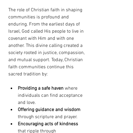
The role of Christian faith in shaping 
communities is profound and 
enduring. From the earliest days of 
Israel, God called His people to live in 
covenant with Him and with one 
another. This divine calling created a 
society rooted in justice, compassion, 
and mutual support. Today, Christian 
faith communities continue this 
sacred tradition by:
Providing a safe haven
 where 
individuals can find acceptance 
and love.
Offering guidance and wisdom
through scripture and prayer.
Encouraging acts of kindness
that ripple through 