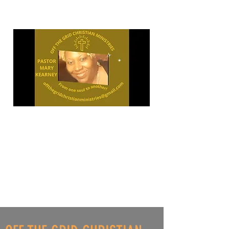
"OPEN
YOUR