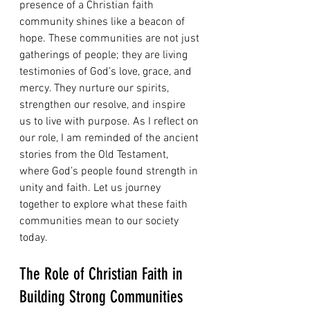
presence of a Christian faith 
community shines like a beacon of 
hope. These communities are not just 
gatherings of people; they are living 
testimonies of God’s love, grace, and 
mercy. They nurture our spirits, 
strengthen our resolve, and inspire 
us to live with purpose. As I reflect on 
our role, I am reminded of the ancient 
stories from the Old Testament, 
where God’s people found strength in 
unity and faith. Let us journey 
together to explore what these faith 
communities mean to our society 
today.
The Role of Christian Faith in 
Building Strong Communities