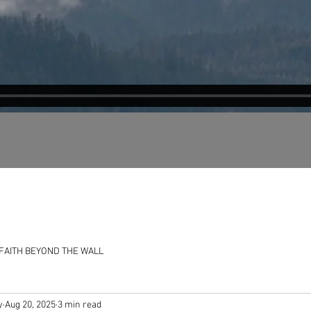
FAITH BEYOND THE WALL
y
Aug 20, 2025
3 min read