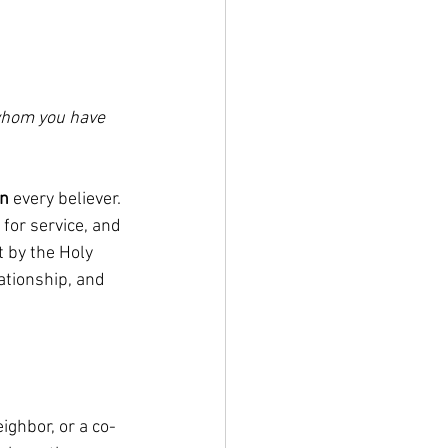
 whom you have 
in
 every believer. 
for service, and 
 by the Holy 
ationship, and 
eighbor, or a co-