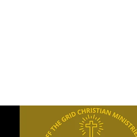
offthegridchristianministries@gmail.com
OFF T