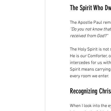
The Spirit Who Dw
The Apostle Paul remi
“Do you not know that
received from God?”
The Holy Spirit is not
He is our Comforter, o
intercedes for us wit
Spirit means carrying 
every room we enter.
Recognizing Chris
When I look into the e