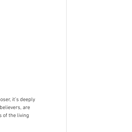
oser, it’s deeply 
believers, are 
of the living 