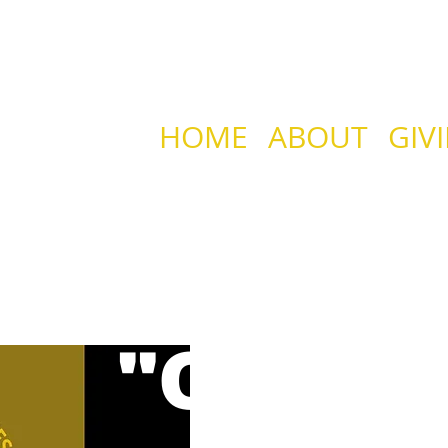
HOME
ABOUT
GIV
HE GRID CHRIST
"OPEN 