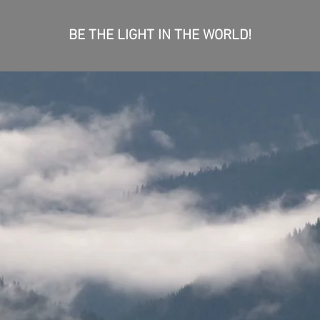
BE THE LIGHT IN THE WORLD!