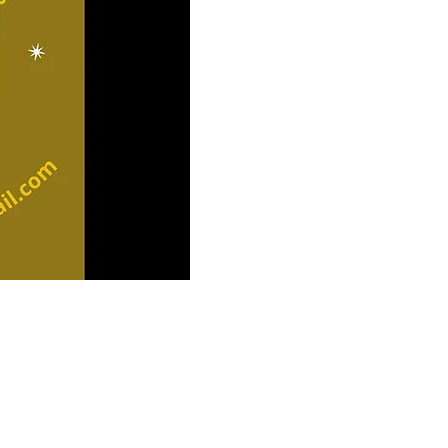
S
LIS
OUR LO