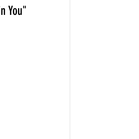
in You"