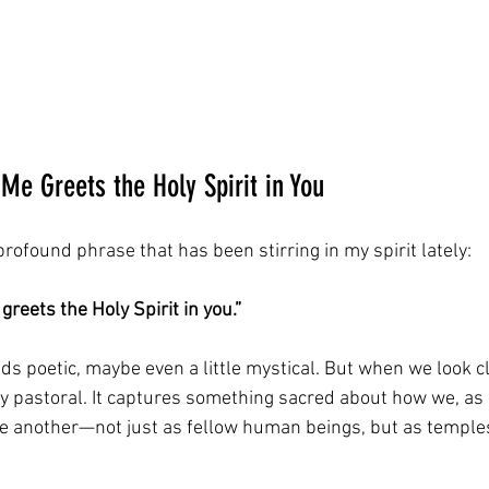
 Me Greets the Holy Spirit in You
profound phrase that has been stirring in my spirit lately: 
greets the Holy Spirit in you.”
unds poetic, maybe even a little mystical. But when we look cl
ly pastoral. It captures something sacred about how we, as 
ne another—not just as fellow human beings, but as temples 