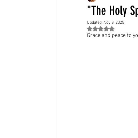
"The Holy Sp
Updated:
Nov 8, 2025
Rated NaN out of 5 st
Grace and peace to yo