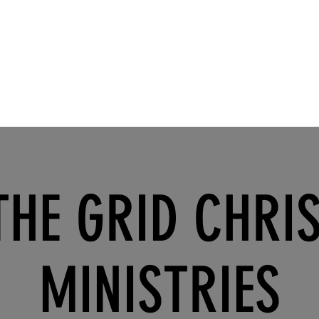
THE GRID CHRI
MINISTRIES