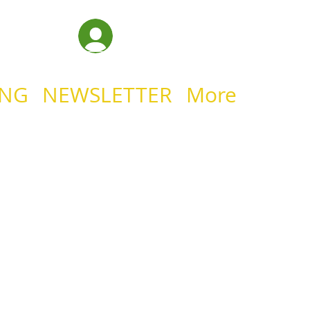
Log In
ING
NEWSLETTER
More
IAN MINISTRIE
YOUR HEA