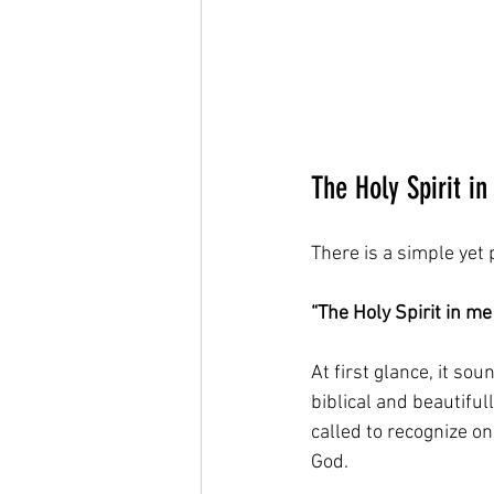
The Holy Spirit in
There is a simple yet 
“The Holy Spirit in me 
At first glance, it so
biblical and beautiful
called to recognize o
God.