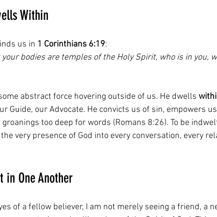
ells Within
nds us in 
1 Corinthians 6:19
:  
 your bodies are temples of the Holy Spirit, who is in you,
 some abstract force hovering outside of us. He dwells 
with
ur Guide, our Advocate. He convicts us of sin, empowers us 
h groanings too deep for words (Romans 8:26). To be indwelt
the very presence of God into every conversation, every rel
t in One Another
yes of a fellow believer, I am not merely seeing a friend, a n