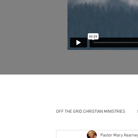
OFF THE GRID CHRISTIAN MINISTRIES
Pastor Mary Kearne