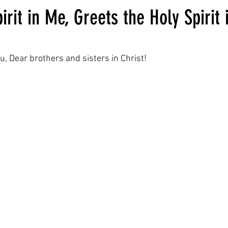
irit in Me, Greets the Holy Spirit 
ars.
u, Dear brothers and sisters in Christ!